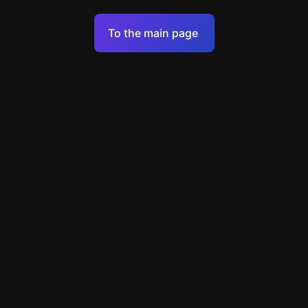
Terms of Service
To the main page
Personal Data Processing Policy
Support
+49 89 248858220
support@escapenavigator.com
Munich, Germany
Codeum UG
v
1.6.1
Found a mistake?
Menu