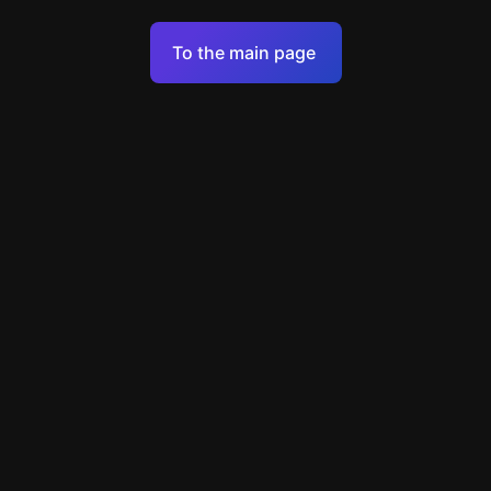
Terms of Service
To the main page
Personal Data Processing Policy
Support
+49 89 248858220
support@escapenavigator.com
Munich, Germany
Codeum UG
v
1.6.1
Found a mistake?
Menu