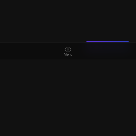
Found a mistake?
Menu
Best
escape rooms
in Australia