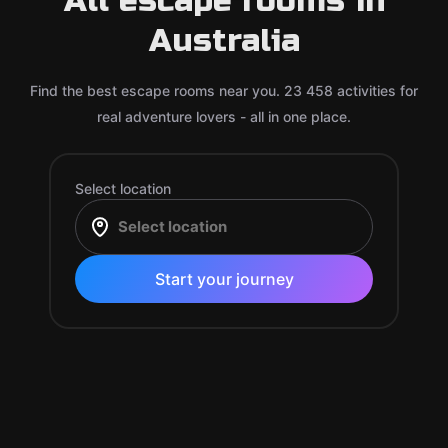
All escape rooms in
Australia
Find the best escape rooms near you. 23 458 activities for
real adventure lovers - all in one place.
Select location
Start your journey