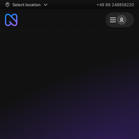
Select location
+49 89 248858220