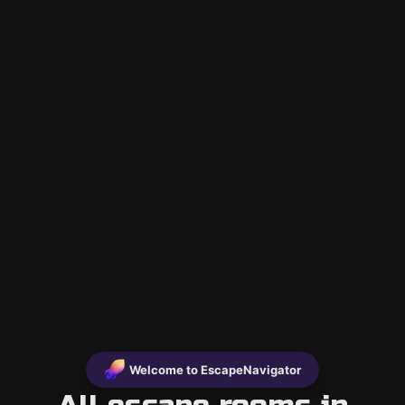
Welcome to EscapeNavigator